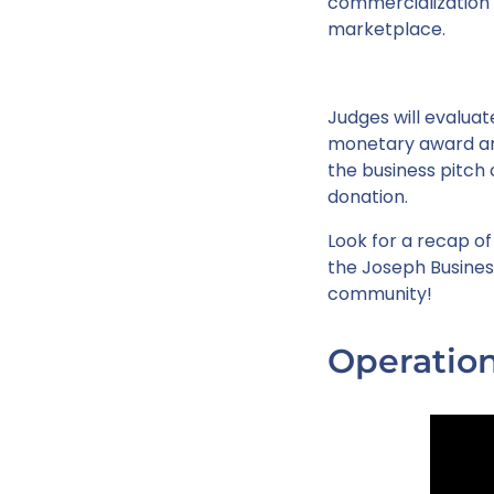
commercialization a
marketplace.
Judges will evaluate
monetary award and
the business pitch 
donation.
Look for a recap of
the Joseph Busines
community!
Operation