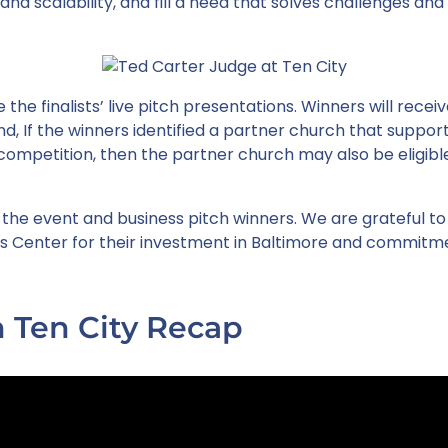
nd scalability, and fill a need that solves challenges and
 the finalists’ live pitch presentations. Winners will rece
, If the winners identified a partner church that suppo
competition, then the partner church may also be eligibl
 the event and business pitch winners. We are grateful to
s Center for their investment in Baltimore and commitm
 Ten City Recap