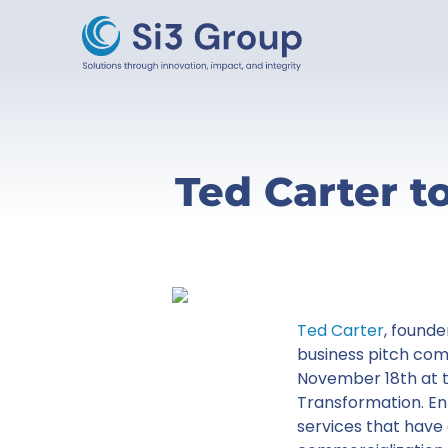
Ted Carter t
Ted Carter
, founde
business pitch com
November 18th at t
Transformation. E
services that have