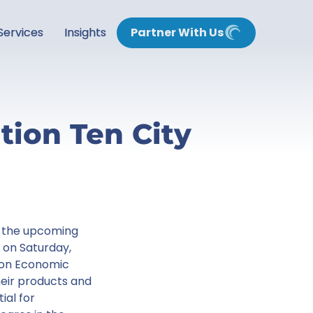
Services
Insights
Partner With Us
tion Ten City
at the upcoming
on Saturday,
t on Economic
eir products and
ial for