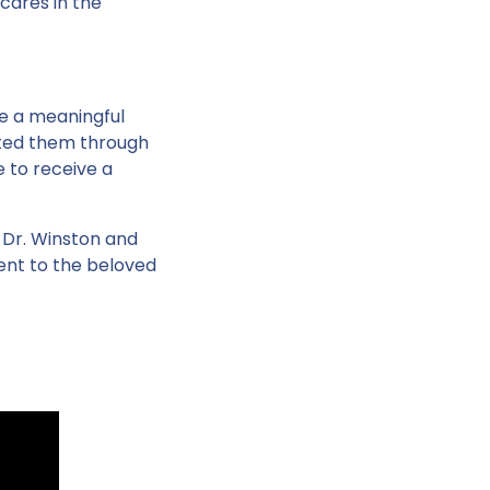
 cares in the
ive a meaningful
rted them through
e to receive a
 Dr. Winston and
ent to the beloved