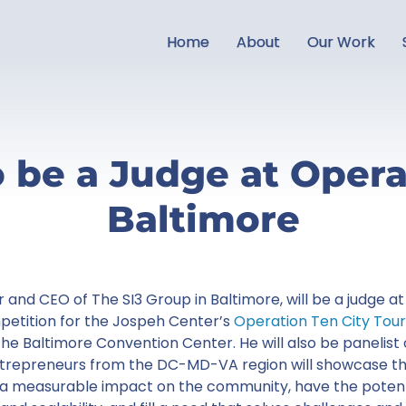
Home
About
Our Work
o be a Judge at Opera
Baltimore
r and CEO of The SI3 Group in Baltimore, will be a judge 
petition for the Jospeh Center’s
Operation Ten City Tour
he Baltimore Convention Center. He will also be panelis
ntrepreneurs from the DC-MD-VA region will showcase th
 a measurable impact on the community, have the potent