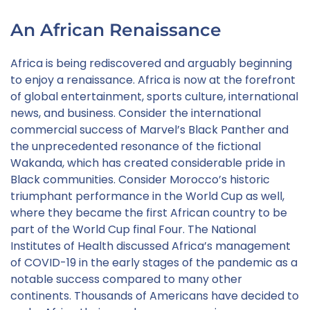
An African Renaissance
Africa is being rediscovered and arguably beginning
to enjoy a renaissance. Africa is now at the forefront
of global entertainment, sports culture, international
news, and business. Consider the international
commercial success of Marvel’s Black Panther and
the unprecedented resonance of the fictional
Wakanda, which has created considerable pride in
Black communities. Consider Morocco’s historic
triumphant performance in the World Cup as well,
where they became the first African country to be
part of the World Cup final Four. The National
Institutes of Health discussed Africa’s management
of COVID-19 in the early stages of the pandemic as a
notable success compared to many other
continents. Thousands of Americans have decided to