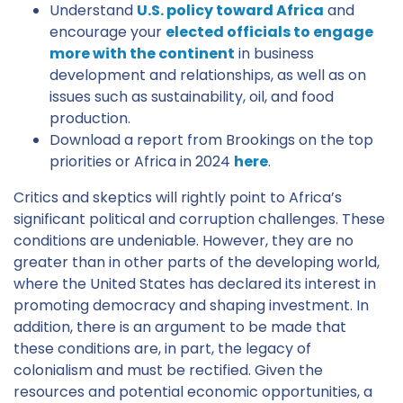
Understand
U.S. policy toward Africa
and
encourage your
elected officials to engage
more with the continent
in business
development and relationships, as well as on
issues such as sustainability, oil, and food
production.
Download a report from Brookings on the top
priorities or Africa in 2024
here
.
Critics and skeptics will rightly point to Africa’s
significant political and corruption challenges. These
conditions are undeniable. However, they are no
greater than in other parts of the developing world,
where the United States has declared its interest in
promoting democracy and shaping investment. In
addition, there is an argument to be made that
these conditions are, in part, the legacy of
colonialism and must be rectified. Given the
resources and potential economic opportunities, a