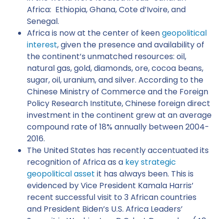
Africa: Ethiopia, Ghana, Cote d’Ivoire, and
Senegal.
Africa is now at the center of keen
geopolitical
interest
, given the presence and availability of
the continent’s unmatched resources: oil,
natural gas, gold, diamonds, ore, cocoa beans,
sugar, oil, uranium, and silver. According to the
Chinese Ministry of Commerce and the Foreign
Policy Research Institute, Chinese foreign direct
investment in the continent grew at an average
compound rate of 18% annually between 2004-
2016.
The United States has recently accentuated its
recognition of Africa as a
key strategic
geopolitical asset
it has always been. This is
evidenced by Vice President Kamala Harris’
recent successful visit to 3 African countries
and President Biden’s U.S. Africa Leaders’