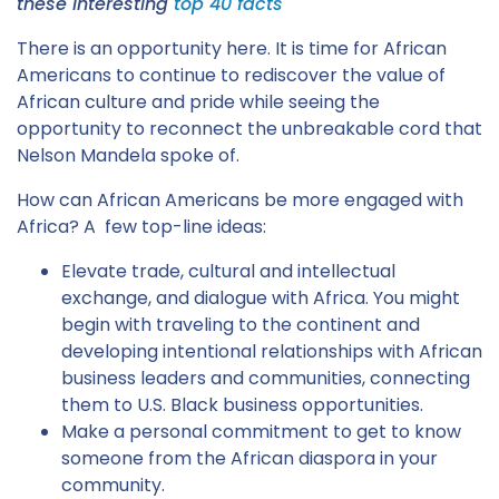
these interesting
top 40 facts
There is an opportunity here. It is time for African
Americans to continue to rediscover the value of
African culture and pride while seeing the
opportunity to reconnect the unbreakable cord that
Nelson Mandela spoke of.
How can African Americans be more engaged with
Africa? A few top-line ideas:
Elevate trade, cultural and intellectual
exchange, and dialogue with Africa. You might
begin with traveling to the continent and
developing intentional relationships with African
business leaders and communities, connecting
them to U.S. Black business opportunities.
Make a personal commitment to get to know
someone from the African diaspora in your
community.