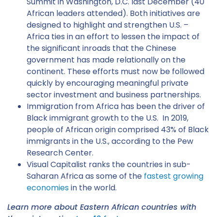
Summit in Washington, D.C. last December (40
African leaders attended). Both initiatives are
designed to highlight and strengthen U.S. –
Africa ties in an effort to lessen the impact of
the significant inroads that the Chinese
government has made relationally on the
continent. These efforts must now be followed
quickly by encouraging meaningful private
sector investment and business partnerships.
Immigration from Africa has been the driver of
Black immigrant growth to the U.S. In 2019,
people of African origin comprised 43% of Black
immigrants in the U.S., according to the Pew
Research Center.
Visual Capitalist ranks the countries in sub-
Saharan Africa as some of the
fastest growing
economies
in the world.
Learn more about Eastern African countries with