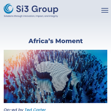
☰
Home
Africa’s Moment
About
Our Work
Services
Insights
Partner With Us
Op-ed by
Ted Carter