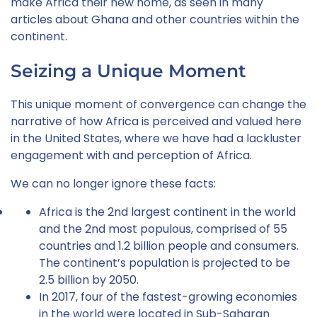
make Africa their new home, as seen in many
articles about Ghana and other countries within the
continent.
Seizing a Unique Moment
This unique moment of convergence can change the
narrative of how Africa is perceived and valued here
in the United States, where we have had a lackluster
engagement with and perception of Africa.
We can no longer ignore these facts:
Africa is the 2nd largest continent in the world
and the 2nd most populous, comprised of 55
countries and 1.2 billion people and consumers.
The continent’s population is projected to be
2.5 billion by 2050.
In 2017, four of the fastest-growing economies
in the world were located in Sub-Saharan