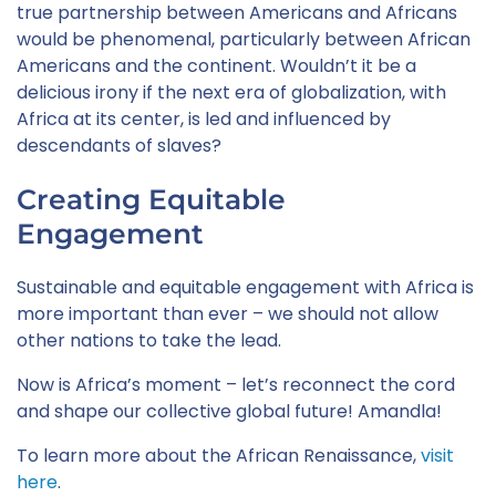
true partnership between Americans and Africans
would be phenomenal, particularly between African
Americans and the continent. Wouldn’t it be a
delicious irony if the next era of globalization, with
Africa at its center, is led and influenced by
descendants of slaves?
Creating Equitable
Engagement
Sustainable and equitable engagement with Africa is
more important than ever – we should not allow
other nations to take the lead.
Now is Africa’s moment – let’s reconnect the cord
and shape our collective global future! Amandla!
To learn more about the African Renaissance,
visit
here
.