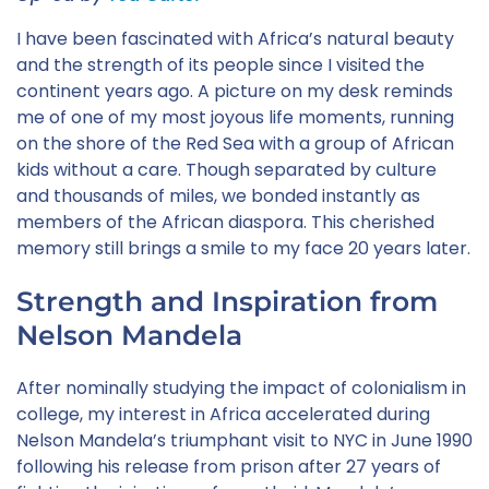
I have been fascinated with Africa’s natural beauty
and the strength of its people since I visited the
continent years ago. A picture on my desk reminds
me of one of my most joyous life moments, running
on the shore of the Red Sea with a group of African
kids without a care. Though separated by culture
and thousands of miles, we bonded instantly as
members of the African diaspora. This cherished
memory still brings a smile to my face 20 years later.
Strength and Inspiration from
Nelson Mandela
After nominally studying the impact of colonialism in
college, my interest in Africa accelerated during
Nelson Mandela’s triumphant visit to NYC in June 1990
following his release from prison after 27 years of