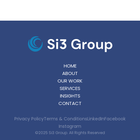
HOME
ABOUT
OUR WORK
SERVICES
INSIGHTS
CONTACT
Privacy Policy
Terms & Conditions
LinkedIn
Facebook
Instagram
©2025 Si3 Group. All Rights Reserved