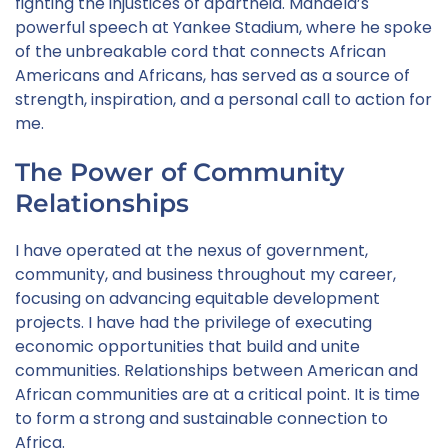
fighting the injustices of apartheid. Mandela’s
powerful speech at Yankee Stadium, where he spoke
of the unbreakable cord that connects African
Americans and Africans, has served as a source of
strength, inspiration, and a personal call to action for
me.
The Power of Community
Relationships
I have operated at the nexus of government,
community, and business throughout my career,
focusing on advancing equitable development
projects. I have had the privilege of executing
economic opportunities that build and unite
communities. Relationships between American and
African communities are at a critical point. It is time
to form a strong and sustainable connection to
Africa.